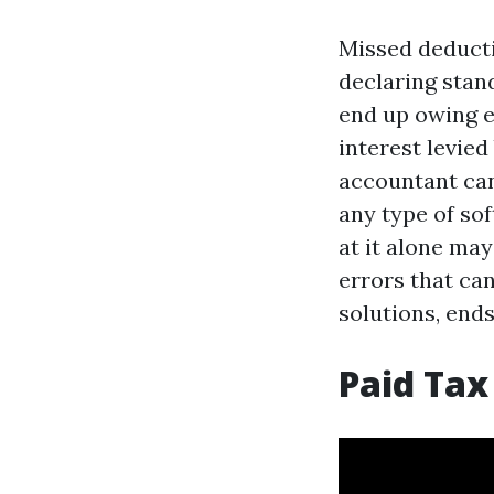
Missed deducti
declaring stan
end up owing e
interest levied
accountant can
any type of sof
at it alone ma
errors that can
solutions, ends
Paid Tax