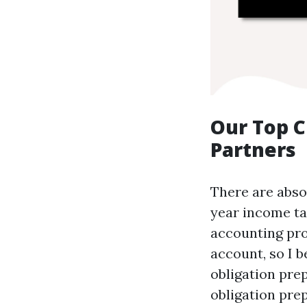
Our Top C
Partners
There are absol
year income ta
accounting pro
account, so I b
obligation pre
obligation pre