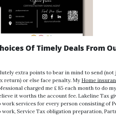
hoices Of Timely Deals From O
utely extra points to bear in mind to send (not 
x return) or else face penalty. My
Home insuran
fessional charged me ₤ 85 each month to do my
elieve it worths the account fee. Lakeline Tax gi
p work services for every person consisting of 
p work, Service Tax obligation preparation, Part