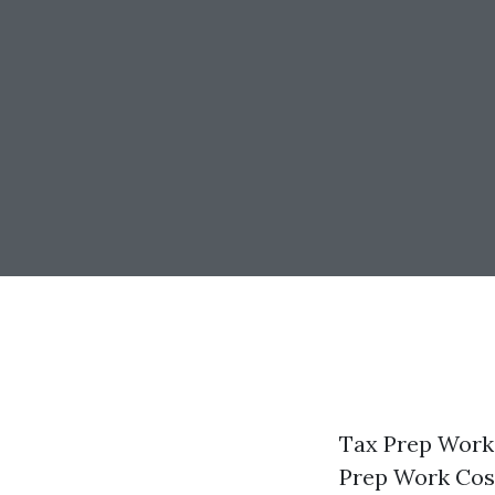
Tax Prep Work 
Prep Work Cos