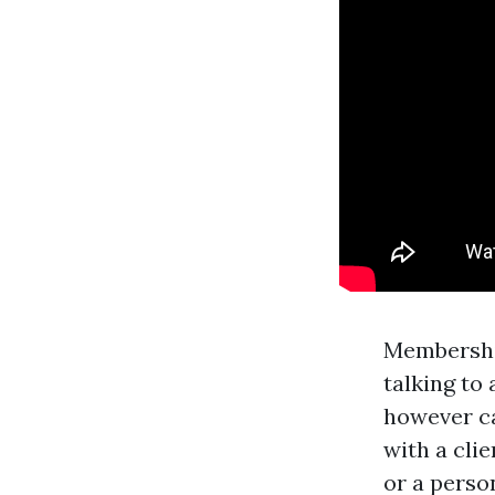
Membership
talking to 
however ca
with a cli
or a perso