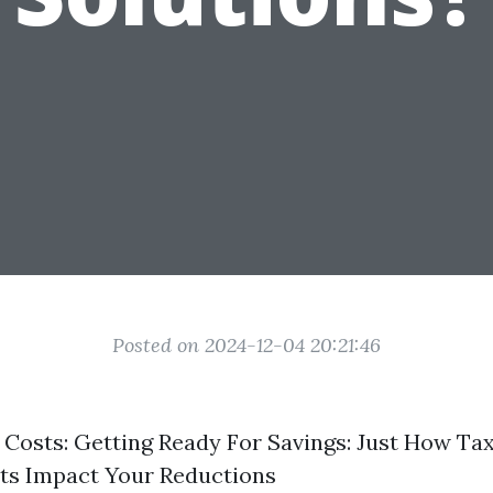
Posted on 2024-12-04 20:21:46
Costs: Getting Ready For Savings: Just How Tax
ts Impact Your Reductions