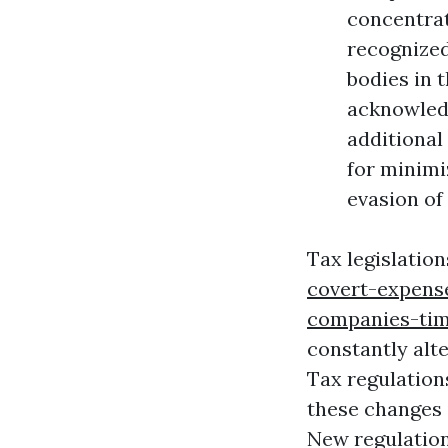
concentrat
recognized
bodies in t
acknowledg
additional
for minimi
evasion of
Tax legislation
covert-expens
companies-tim
constantly alte
Tax regulation
these changes i
New regulation,