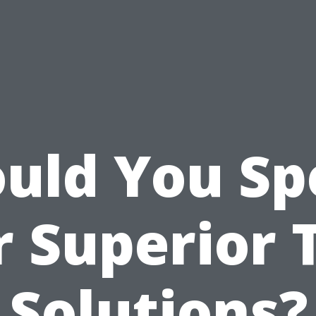
uld You S
r Superior 
Solutions?