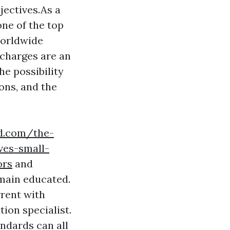
jectives.As a
one of the top
 worldwide
charges are an
he possibility
ons, and the
rd.com/the-
ves-small-
ors
and
emain educated.
rrent with
tion specialist.
andards can all