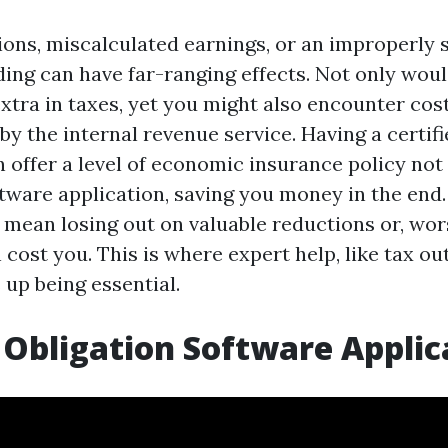
ons, miscalculated earnings, or an improperly 
ding can have far-ranging effects. Not only wou
xtra in taxes, yet you might also encounter cost
 by the internal revenue service. Having a certif
 offer a level of economic insurance policy not
tware application, saving you money in the end.
y mean losing out on valuable reductions or, wo
 cost you. This is where expert help, like tax o
 up being essential.
 Obligation Software Applic