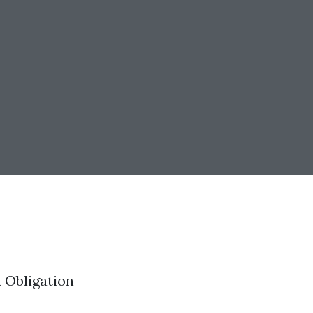
 Obligation