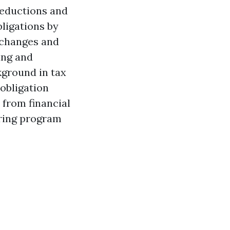
deductions and
bligations by
e changes and
ing and
kground in tax
obligation
from financial
laring program