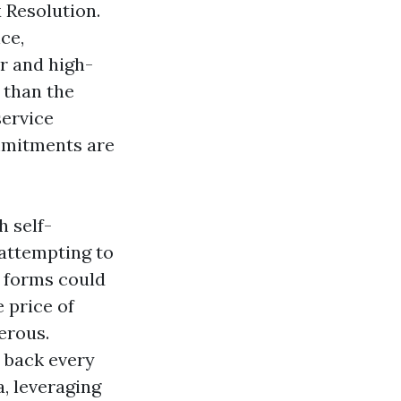
 Resolution.
ce,
r and high-
 than the
service
ommitments are
h self-
attempting to
e forms could
 price of
erous.
t back every
, leveraging