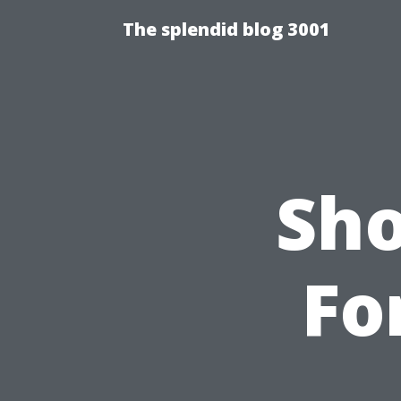
The splendid blog 3001
Sho
Fo