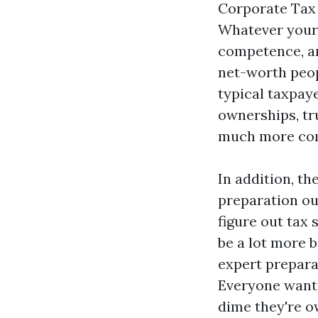
Corporate Tax 
Whatever your 
competence, an
net-worth peop
typical taxpay
ownerships, tr
much more co
In addition, t
preparation ou
figure out tax
be a lot more 
expert prepara
Everyone wants
dime they're o