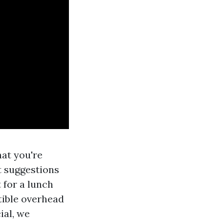
hat you're
st suggestions
 for a lunch
ctible overhead
ial, we