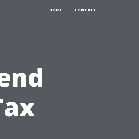
HOME
CONTACT
pend
Tax