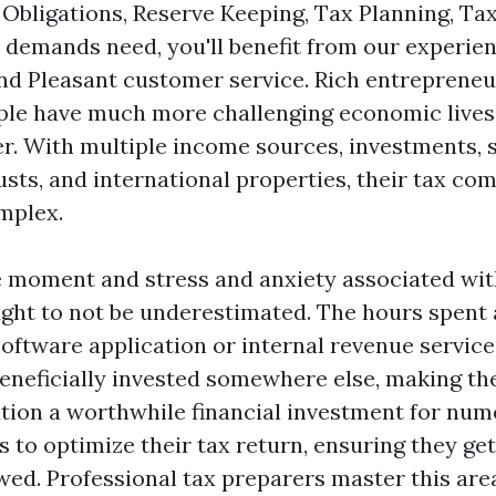
Obligations, Reserve Keeping, Tax Planning, Tax
demands need, you'll benefit from our experien
d Pleasant customer service. Rich entrepreneu
le have much more challenging economic lives
er. With multiple income sources, investments, 
usts, and international properties, their tax c
mplex.
he moment and stress and anxiety associated wit
ght to not be underestimated. The hours spent 
 software application or internal revenue servic
beneficially invested somewhere else, making the
tion a worthwhile financial investment for num
 to optimize their tax return, ensuring they ge
wed. Professional tax preparers master this area