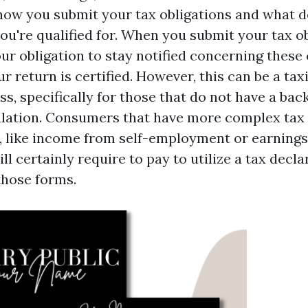
 how you submit your tax obligations and what 
ou're qualified for. When you submit your tax o
your obligation to stay notified concerning thes
r return is certified. However, this can be a tax
s, specifically for those that do not have a bac
ulation. Consumers that have more complex tax 
 like income from self-employment or earnings 
ll certainly require to pay to utilize a tax dec
those forms.