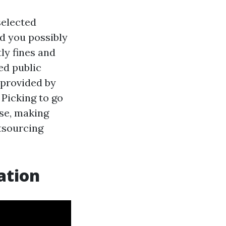
selected
ld you possibly
ly fines and
ied public
 provided by
 Picking to go
rse, making
utsourcing
ation