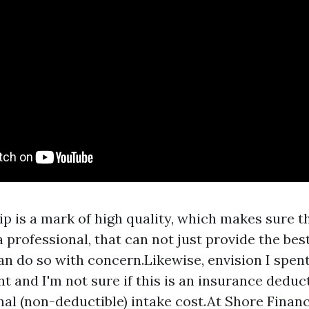
 is a mark of high quality, which makes sure t
a professional, that can not just provide the be
n do so with concern.Likewise, envision I spent
ent and I'm not sure if this is an insurance dedu
nal (non-deductible) intake cost.At Shore Financ