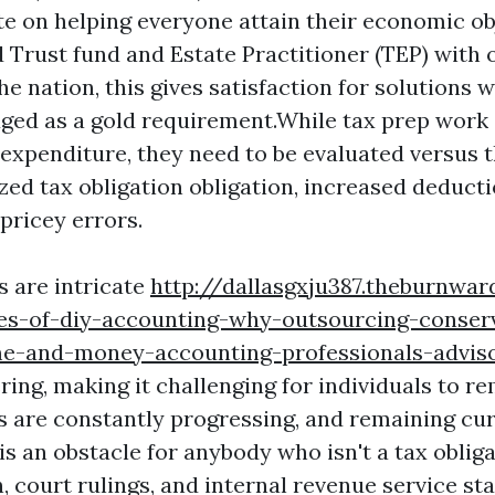
e on helping everyone attain their economic ob
 Trust fund and Estate Practitioner (TEP) with 
he nation, this gives satisfaction for solutions
ed as a gold requirement.While tax prep work 
 expenditure, they need to be evaluated versus t
zed tax obligation obligation, increased deducti
 pricey errors.
s are intricate
http://dallasgxju387.theburnwa
es-of-diy-accounting-why-outsourcing-conser
e-and-money-accounting-professionals-advis
ring, making it challenging for individuals to r
s are constantly progressing, and remaining cu
s an obstacle for anybody who isn't a tax obliga
 court rulings, and internal revenue service st