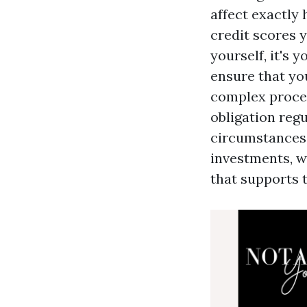
affect exactly
credit scores y
yourself, it's 
ensure that you
complex proces
obligation reg
circumstances,
investments, wi
that supports 