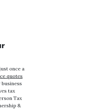
ur
just once a
ce quotes
 business
ves tax
Person Tax
nership &